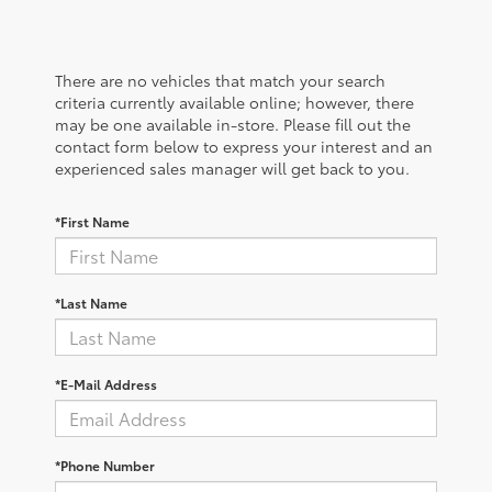
There are no vehicles that match your search
criteria currently available online; however, there
may be one available in-store. Please fill out the
contact form below to express your interest and an
experienced sales manager will get back to you.
*First Name
*Last Name
*E-Mail Address
*Phone Number