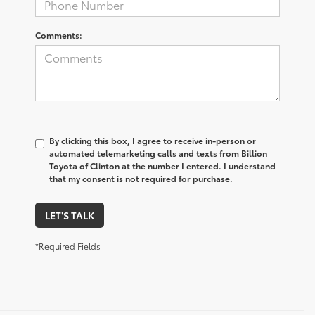
Comments:
By clicking this box, I agree to receive in-person or
automated telemarketing calls and texts from Billion
Toyota of Clinton at the number I entered. I understand
that my consent is not required for purchase.
LET'S TALK
*Required Fields