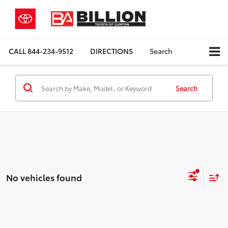
CALL
844-234-9512
DIRECTIONS
Search
Search
No vehicles found