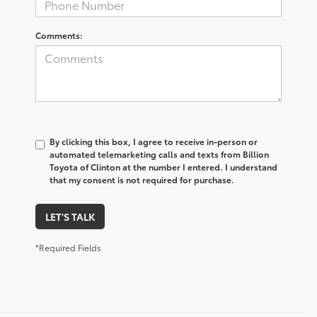
Comments:
By clicking this box, I agree to receive in-person or
automated telemarketing calls and texts from Billion
Toyota of Clinton at the number I entered. I understand
that my consent is not required for purchase.
LET'S TALK
*Required Fields