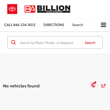
CALL
844-234-9512
DIRECTIONS
Search
Search
No vehicles found