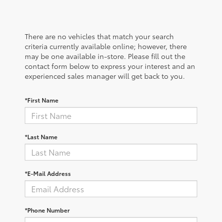
There are no vehicles that match your search
criteria currently available online; however, there
may be one available in-store. Please fill out the
contact form below to express your interest and an
experienced sales manager will get back to you.
*First Name
*Last Name
*E-Mail Address
*Phone Number