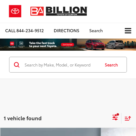
CALL
844-234-9512
DIRECTIONS
Search
Search
1 vehicle found
Compare Vehicle