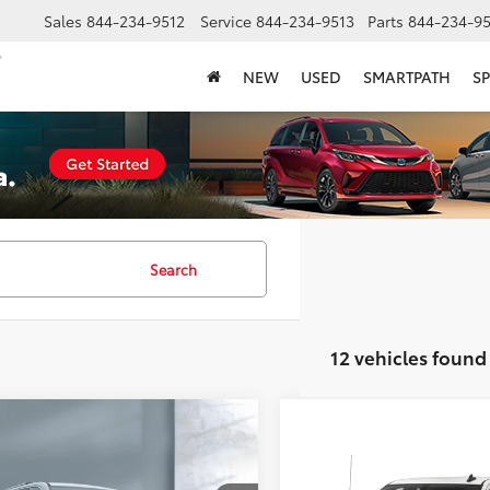
Sales
844-234-9512
Service
844-234-9513
Parts
844-234-95
NEW
USED
SMARTPATH
SP
Search
12 vehicles found
mpare Vehicle
$34,358
Chevrolet Traverse
Compare Vehicle
Call for Pric
ier
SALE PRICE:
2022
Chevrolet Silver