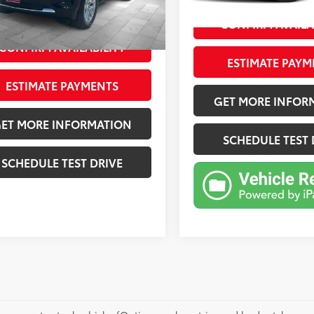
4 mi
Ext.:
Iridescent Pearl Tricoat
Int.:
Ext.:
Black
Int.:
Black
mi
rice
$51,606
CONFIRM AVAILA
CONFIRM AVAILABILITY
ESTIMATE PAYM
ESTIMATE PAYMENTS
GET MORE INFOR
ET MORE INFORMATION
SCHEDULE TEST 
SCHEDULE TEST DRIVE