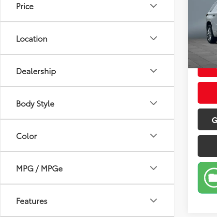
Price
Pric
Retail 
VIN:
1G
Model
Doc Fe
Location
Sale P
60,4
Dealership
Body Style
G
Color
MPG / MPGe
Features