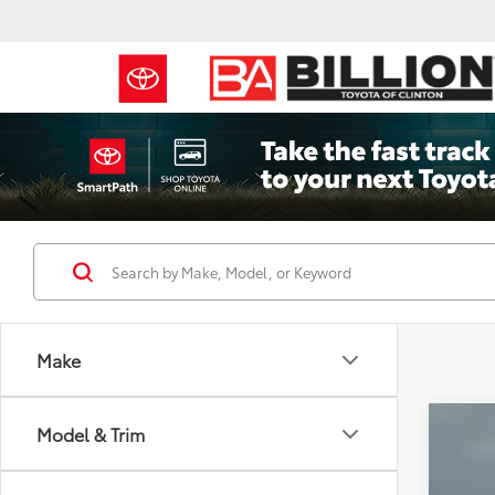
Make
Co
Model & Trim
2022
Prem