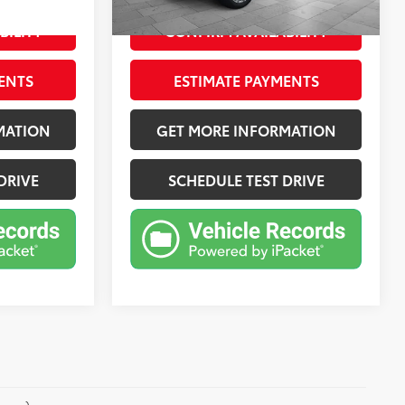
Jet Black, Perforated Leather Seating Surfaces 1St And 2Nd Row
Ext.:
Midnight Blue Metallic
Int.:
Jet Black, Perforated Leather Seating Surfaces 1St And 2Nd Row
mi
BILITY
CONFIRM AVAILABILITY
ENTS
ESTIMATE PAYMENTS
MATION
GET MORE INFORMATION
DRIVE
SCHEDULE TEST DRIVE