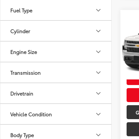
Fuel Type
Co
2022
1500
Cylinder
VIN:
1
Retail 
Model
Engine Size
Doc Fe
127,
Sale P
mi
Transmission
Drivetrain
G
Vehicle Condition
Body Type