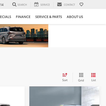
14
SEARCH
SERVICE
CONTACT
ECIALS
FINANCE
SERVICE & PARTS
ABOUT US
Sort
List
Grid
Compare Vehicle
$14,330
2022
Chevrolet Malibu
LT
ing &
SALE PRICE:
ado