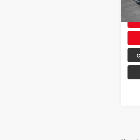
67,21
Sale P
G