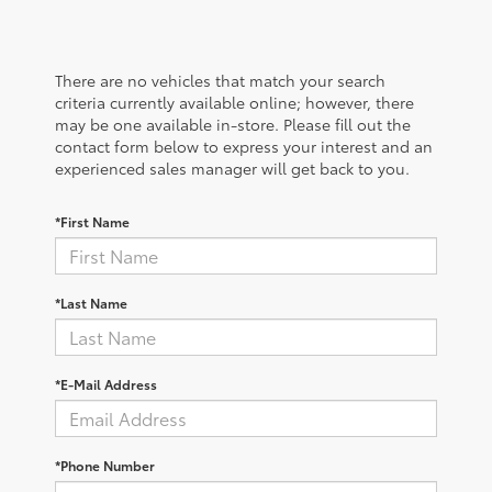
There are no vehicles that match your search
criteria currently available online; however, there
may be one available in-store. Please fill out the
contact form below to express your interest and an
experienced sales manager will get back to you.
*First Name
*Last Name
*E-Mail Address
*Phone Number