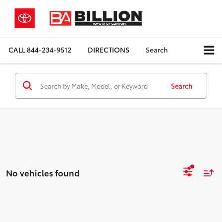
CALL
844-234-9512
DIRECTIONS
Search
Search
No vehicles found