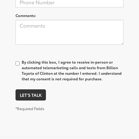
Comments:
By clicking this box, I agree to receive in-person or
automated telemarketing calls and texts from Billion
Toyota of Clinton at the number I entered. I understand
that my consent is not required for purchase.
LET'S TALK
*Required Fields