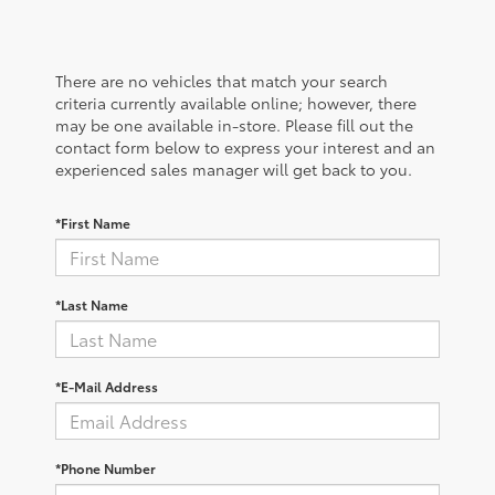
There are no vehicles that match your search
criteria currently available online; however, there
may be one available in-store. Please fill out the
contact form below to express your interest and an
experienced sales manager will get back to you.
*First Name
*Last Name
*E-Mail Address
*Phone Number