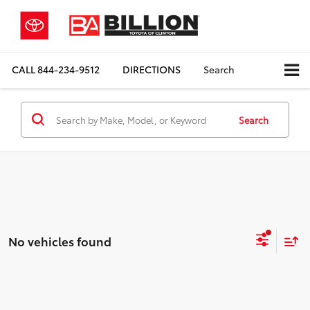
CALL
844-234-9512
DIRECTIONS
Search
Search
No vehicles found