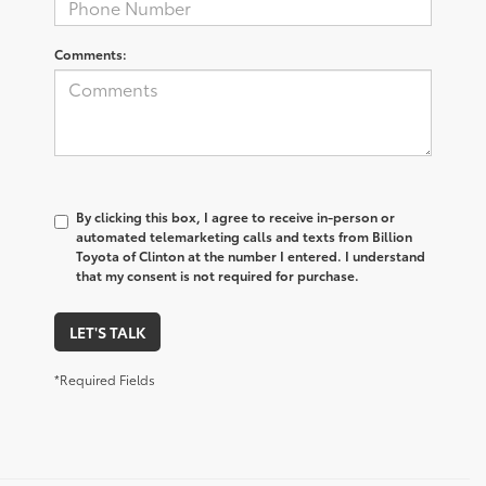
Comments:
By clicking this box, I agree to receive in-person or
automated telemarketing calls and texts from Billion
Toyota of Clinton at the number I entered. I understand
that my consent is not required for purchase.
LET'S TALK
*Required Fields