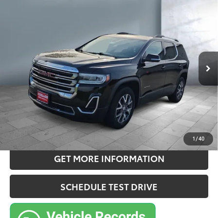
$26,957
2022
GMC Acadia
SLE
SALE PRICE:
Price Drop
VIN:
1GKKNRLS0NZ177716
Stock:
212280X
Model:
TNJ26
Less
40,829
Retail Price:
$26,777
Ext.:
Ebony Twilight Metallic
Int.:
Jet Black, Premium Cloth Seat Trim
mi
Doc Fee:
+$180
Sale Price
$26,957
CONFIRM AVAILABILITY
ESTIMATE PAYMENTS
1
/
40
GET MORE INFORMATION
SCHEDULE TEST DRIVE