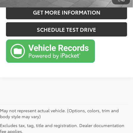
1
/
40
GET MORE INFORMATION
SCHEDULE TEST DRIVE
May not represent actual vehicle. (Options, colors, trim and
body style may vary)
Excludes tax, tag, title and registration. Dealer documentation
fee applies.