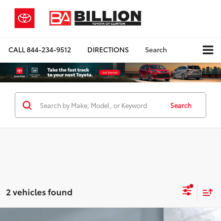
CALL
844-234-9512
DIRECTIONS
Search
Search
2 vehicles found
Compare Vehicle