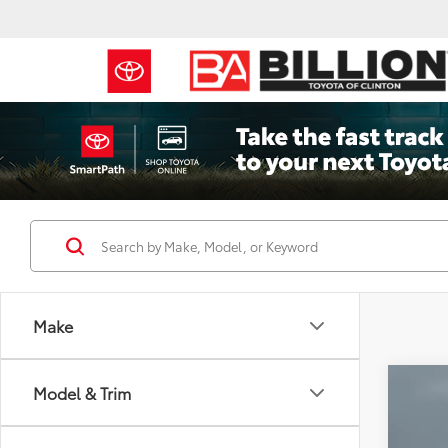
Make
Co
Model & Trim
2022
Tour