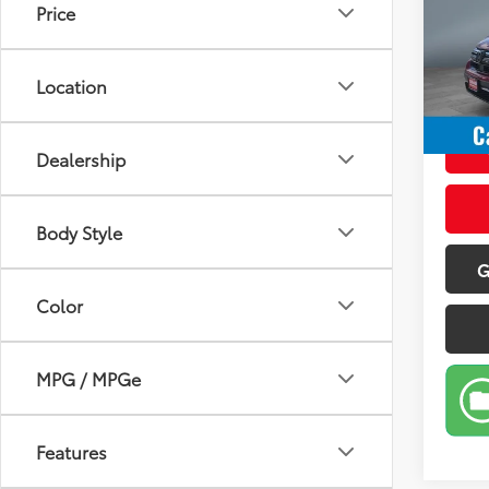
Price
Pric
Retail 
VIN:
5J
Model
Doc Fe
Location
Sale P
95,0
mi
Dealership
Body Style
G
Color
MPG / MPGe
Features