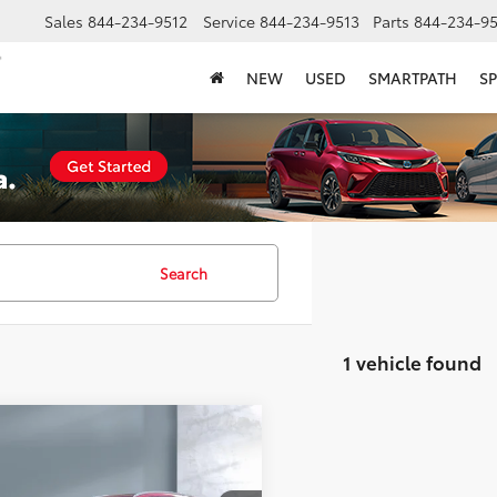
Sales
844-234-9512
Service
844-234-9513
Parts
844-234-95
NEW
USED
SMARTPATH
SP
Search
1 vehicle found
mpare Vehicle
$26,359
Honda CR-V Hybrid
ing
SALE PRICE: