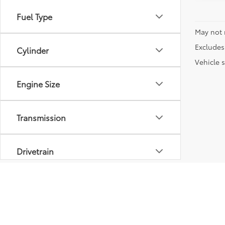
Fuel Type
May not 
Excludes 
Cylinder
Vehicle s
Engine Size
Transmission
Drivetrain
Vehicle Condition
Body Type