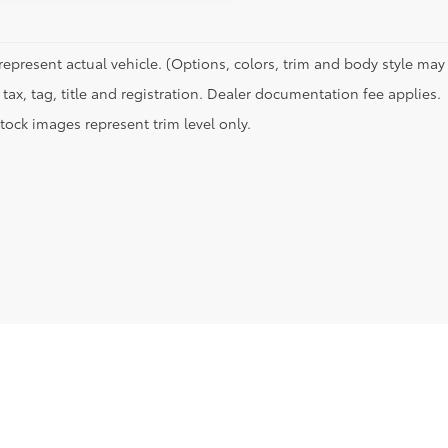
represent actual vehicle. (Options, colors, trim and body style may 
tax, tag, title and registration. Dealer documentation fee applies.
tock images represent trim level only.