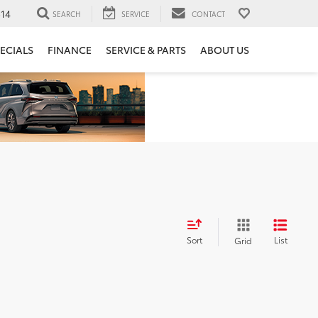
14
SEARCH
SERVICE
CONTACT
ECIALS
FINANCE
SERVICE & PARTS
ABOUT US
Sort
List
Grid