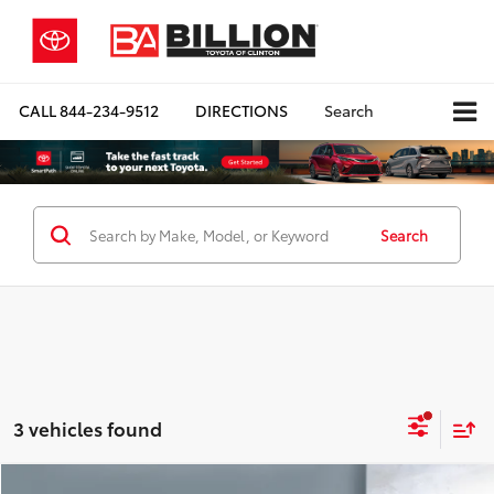
CALL
844-234-9512
DIRECTIONS
Search
Search
3 vehicles found
Compare Vehicle