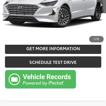
Doc Fee:
+$180
Sale Price
$24,749
CONFIRM AVAILABILITY
ESTIMATE PAYMENTS
1
/
15
GET MORE INFORMATION
SCHEDULE TEST DRIVE