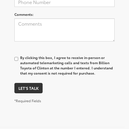
Comments:
By clicking this box, I agree to receive in-person or
automated telemarketing calls and texts from Billion
Toyota of Clinton at the number I entered. I understand
that my consent is not required for purchase.
LET'S TALK
*Required Fields