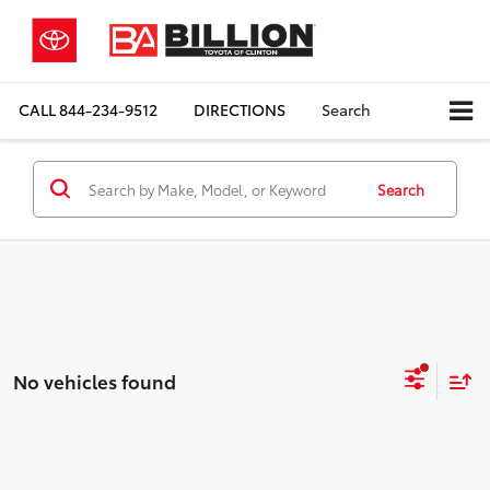
CALL
844-234-9512
DIRECTIONS
Search
Search
No vehicles found