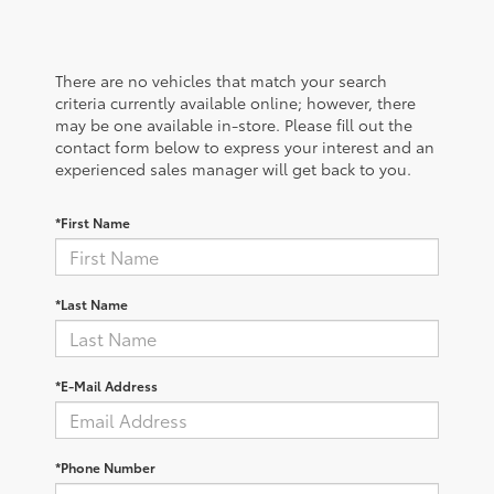
There are no vehicles that match your search
criteria currently available online; however, there
may be one available in-store. Please fill out the
contact form below to express your interest and an
experienced sales manager will get back to you.
*First Name
*Last Name
*E-Mail Address
*Phone Number