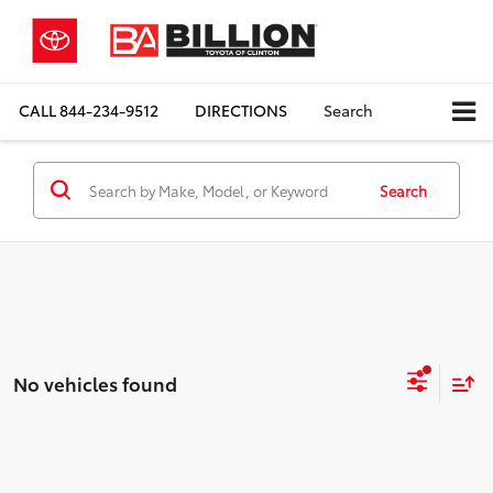
CALL
844-234-9512
DIRECTIONS
Search
Search
No vehicles found