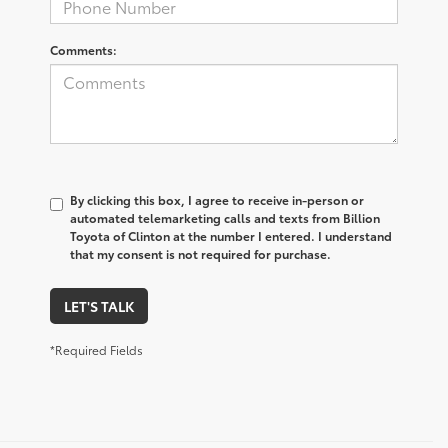
Comments:
By clicking this box, I agree to receive in-person or
automated telemarketing calls and texts from Billion
Toyota of Clinton at the number I entered. I understand
that my consent is not required for purchase.
LET'S TALK
*Required Fields