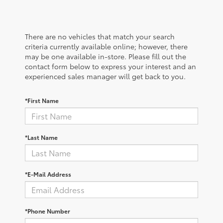
There are no vehicles that match your search
criteria currently available online; however, there
may be one available in-store. Please fill out the
contact form below to express your interest and an
experienced sales manager will get back to you.
*First Name
*Last Name
*E-Mail Address
*Phone Number