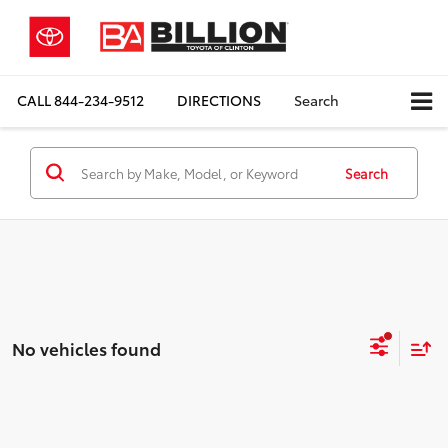
CALL
844-234-9512
DIRECTIONS
Search
Search
No vehicles found