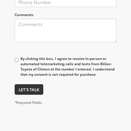
Comments:
By clicking this box, I agree to receive in-person or
automated telemarketing calls and texts from Billion
Toyota of Clinton at the number I entered. I understand
that my consent is not required for purchase.
LET'S TALK
*Required Fields