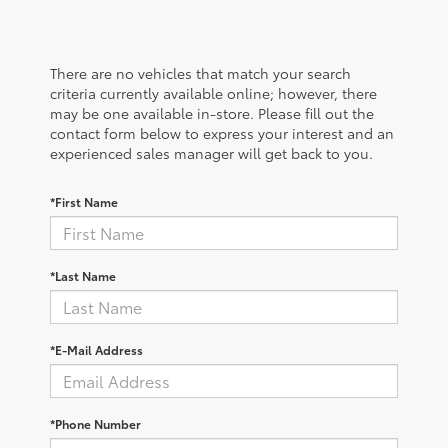
There are no vehicles that match your search
criteria currently available online; however, there
may be one available in-store. Please fill out the
contact form below to express your interest and an
experienced sales manager will get back to you.
*First Name
*Last Name
*E-Mail Address
*Phone Number