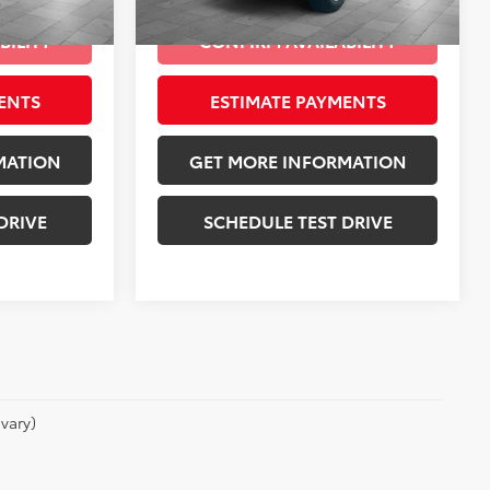
Granite Crystal Metallic Clearcoat
Int.:
Black
Ext.:
Diamond Black Crystal Pearlcoat
Int.:
Black
mi
BILITY
CONFIRM AVAILABILITY
ENTS
ESTIMATE PAYMENTS
MATION
GET MORE INFORMATION
DRIVE
SCHEDULE TEST DRIVE
vary)