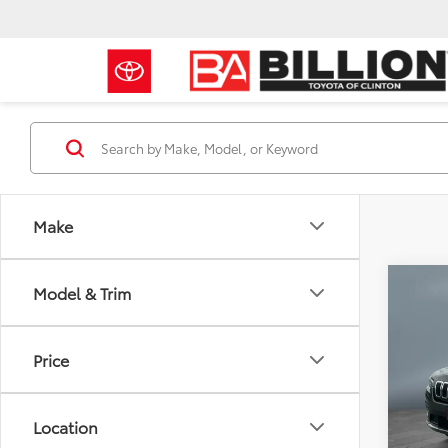
Make
Co
Model & Trim
2022
Limi
Price
Pric
Retail 
VIN:
1C
Model
Doc Fe
Location
Sale P
34,8