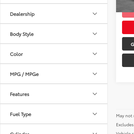
mi
Dealership
Body Style
G
Color
MPG / MPGe
Features
Fuel Type
May not 
Excludes 
Vehicle s
Cylinder