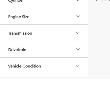
Engine Size
Transmission
Drivetrain
Vehicle Condition
Body Type
Availability