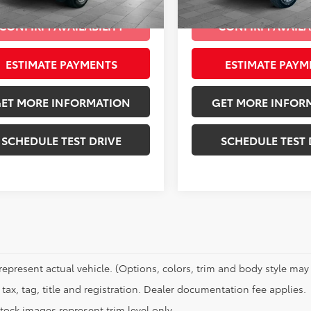
Ext.:
Granite Crystal Metallic Clearcoat
Int.:
Black
Ext.:
mi
CONFIRM AVAILABILITY
CONFIRM AVAILA
ESTIMATE PAYMENTS
ESTIMATE PAYM
ET MORE INFORMATION
GET MORE INFOR
SCHEDULE TEST DRIVE
SCHEDULE TEST 
represent actual vehicle. (Options, colors, trim and body style may 
tax, tag, title and registration. Dealer documentation fee applies.
tock images represent trim level only.