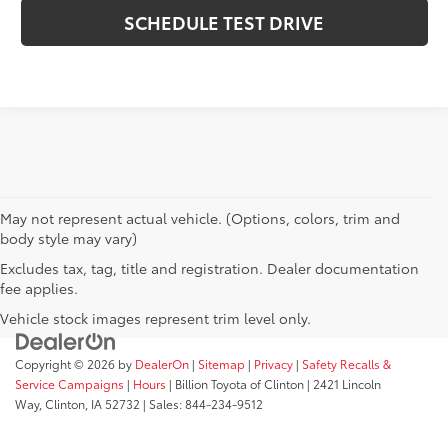
SCHEDULE TEST DRIVE
May not represent actual vehicle. (Options, colors, trim and
body style may vary)
Excludes tax, tag, title and registration. Dealer documentation
fee applies.
Vehicle stock images represent trim level only.
Copyright © 2026
by
DealerOn
|
Sitemap
|
Privacy
|
Safety Recalls &
Service Campaigns
|
Hours
| Billion Toyota of Clinton
|
2421 Lincoln
Way,
Clinton,
IA
52732
| Sales:
844-234-9512