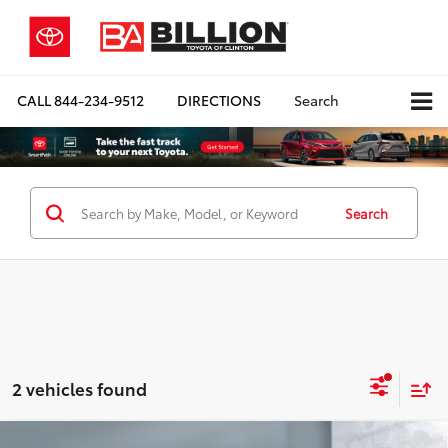
CALL
844-234-9512
DIRECTIONS
Search
Search
2 vehicles found
Compare Vehicle