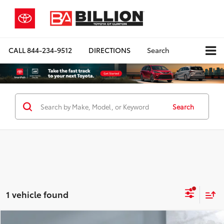
CALL
844-234-9512
DIRECTIONS
Search
Search
1 vehicle found
Compare Vehicle