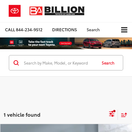
CALL
844-234-9512
DIRECTIONS
Search
Search
1 vehicle found
Compare Vehicle