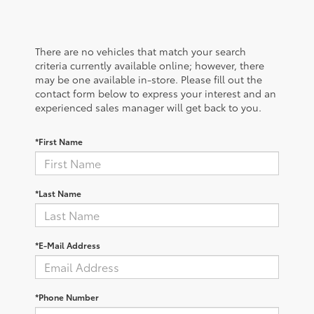
There are no vehicles that match your search
criteria currently available online; however, there
may be one available in-store. Please fill out the
contact form below to express your interest and an
experienced sales manager will get back to you.
*First Name
*Last Name
*E-Mail Address
*Phone Number