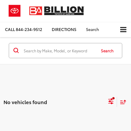
CALL
844-234-9512
DIRECTIONS
Search
Search
No vehicles found