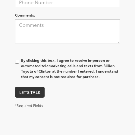
Comments:
By clicking this box, I agree to receive in-person or
automated telemarketing calls and texts from Billion
Toyota of Clinton at the number I entered. I understand
that my consent is not required for purchase.
LET'S TALK
*Required Fields