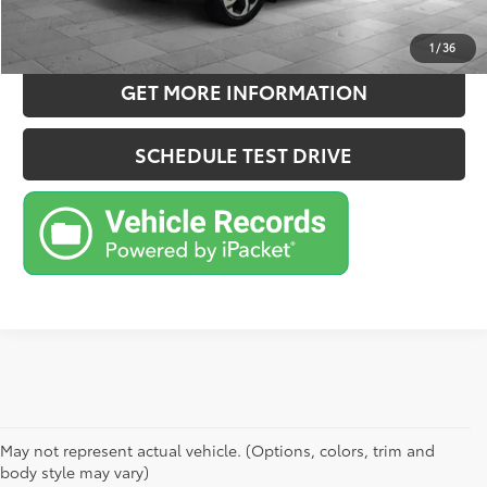
ESTIMATE PAYMENTS
1
/
36
GET MORE INFORMATION
SCHEDULE TEST DRIVE
May not represent actual vehicle. (Options, colors, trim and
body style may vary)