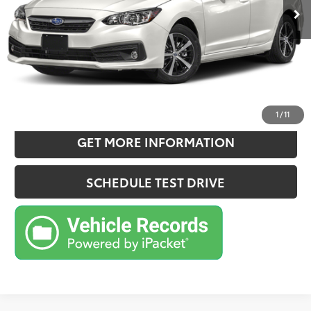
Doc Fee:
+$180
Sale Price
$21,970
CONFIRM AVAILABILITY
ESTIMATE PAYMENTS
1
/
11
GET MORE INFORMATION
SCHEDULE TEST DRIVE