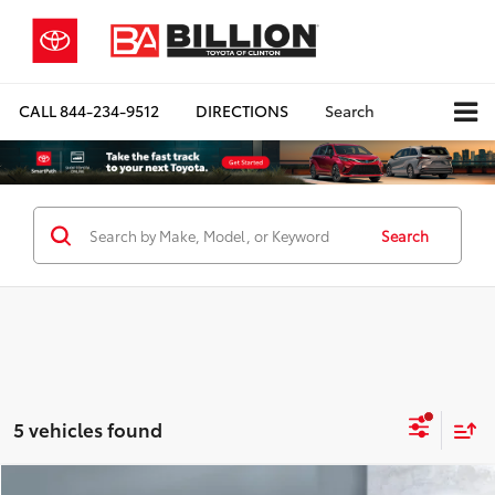
CALL
844-234-9512
DIRECTIONS
Search
Search
5 vehicles found
Compare Vehicle