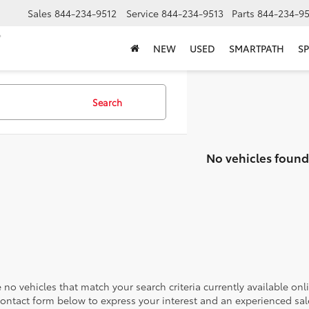
Sales
844-234-9512
Service
844-234-9513
Parts
844-234-95
NEW
USED
SMARTPATH
SP
Search
No vehicles found
 no vehicles that match your search criteria currently available onl
contact form below to express your interest and an experienced sal