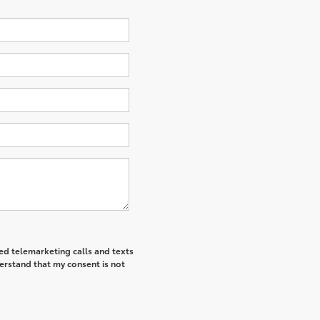
ted telemarketing calls and texts
derstand that my consent is not