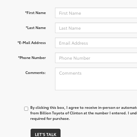
*First Name
*Last Name
*E-Mail Address
*Phone Number
Comments:
By clicking this box, I agree to receive in-person or automa
from Billion Toyota of Clinton at the number I entered. I un
required for purchase.
LET'S TALK