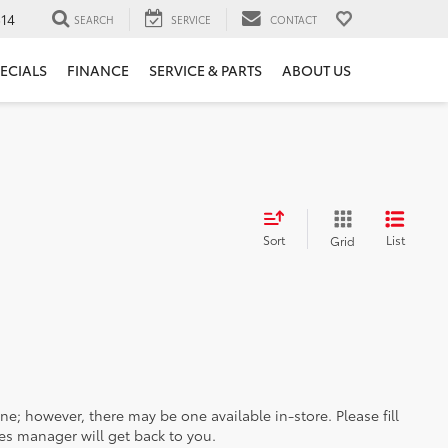
14
SEARCH
SERVICE
CONTACT
ECIALS
FINANCE
SERVICE & PARTS
ABOUT US
Sort
List
Grid
ine; however, there may be one available in-store. Please fill
es manager will get back to you.