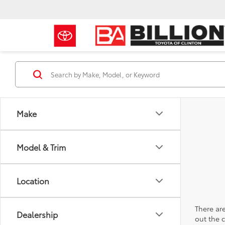
Make
Model & Trim
Location
There are
Dealership
out the 