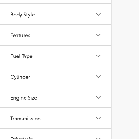
Body Style
Features
Fuel Type
Cylinder
Engine Size
Transmission
Drivetrain