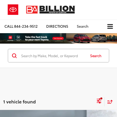
CALL
844-234-9512
DIRECTIONS
Search
Search
1 vehicle found
Compare Vehicle