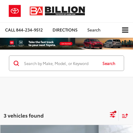
CALL
844-234-9512
DIRECTIONS
Search
Search
3 vehicles found
Compare Vehicle