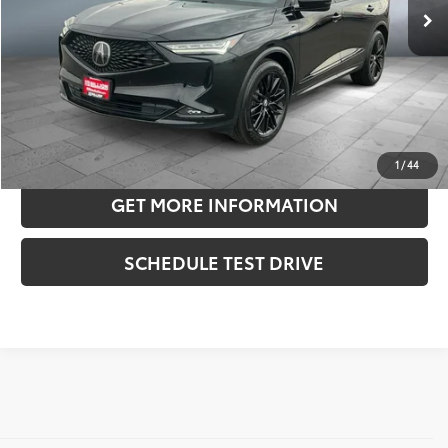
Doc Fee:
+$180
Sale Price
$42,070
CONFIRM AVAILABILITY
ESTIMATE PAYMENTS
1
/
44
GET MORE INFORMATION
SCHEDULE TEST DRIVE