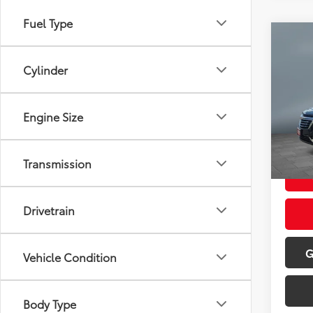
Fuel Type
Co
2023
Prem
Cylinder
Pric
Retail 
VIN:
3
Engine Size
Model
Doc Fe
Sale P
70,6
Transmission
mi
Drivetrain
G
Vehicle Condition
Body Type