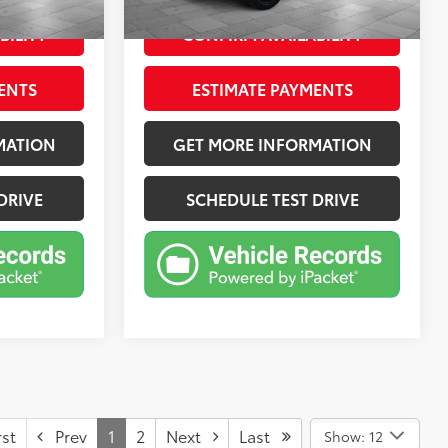
Jet Black With Red Accents, Perforated Leather-Appointed Seat Trim
Ext.:
Summit White
Int.:
Jet Black
mi
BILITY
CONFIRM AVAILABILITY
ENTS
ESTIMATE PAYMENTS
MATION
GET MORE INFORMATION
DRIVE
SCHEDULE TEST DRIVE
st
Prev
1
2
Next
Last
Show: 12