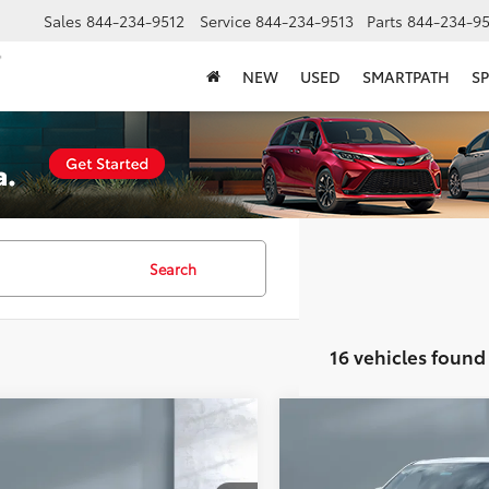
Sales
844-234-9512
Service
844-234-9513
Parts
844-234-95
NEW
USED
SMARTPATH
SP
Search
16 vehicles found
mpare Vehicle
Compare Vehicle
$14,978
$35,910
2023
Chevrolet Traver
Chevrolet Malibu
LT
SALE PRICE:
Premier
SALE PRICE: