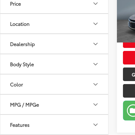
Price
Pric
Retail 
VIN:
1G
Model
Doc Fe
Location
Sale P
103,
mi
Dealership
Body Style
G
Color
MPG / MPGe
Features