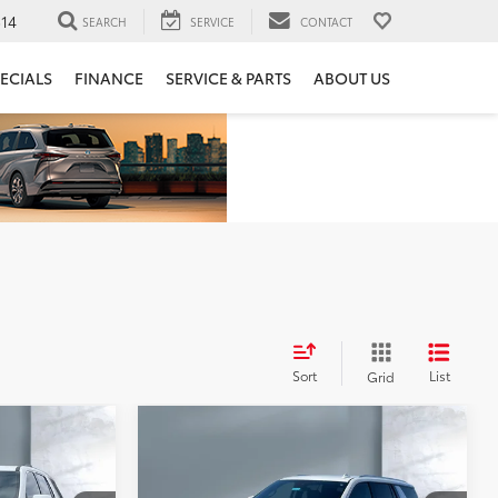
14
SEARCH
SERVICE
CONTACT
ECIALS
FINANCE
SERVICE & PARTS
ABOUT US
Sort
List
Grid
Compare Vehicle
$43,860
se
2023
Chevrolet Tahoe
LS
SALE PRICE: