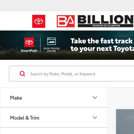
Make
Co
Model & Trim
2023