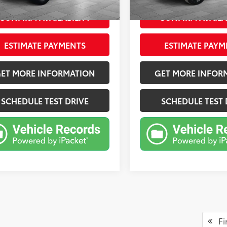
Ext.:
Iridescent Pearl Tricoat
Int.:
mi
CONFIRM AVAILABILITY
CONFIRM AVAILA
ESTIMATE PAYMENTS
ESTIMATE PAYM
ET MORE INFORMATION
GET MORE INFOR
SCHEDULE TEST DRIVE
SCHEDULE TEST 
Fir