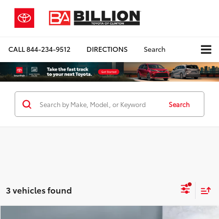
CALL
844-234-9512
DIRECTIONS
Search
Search
3 vehicles found
Compare Vehicle