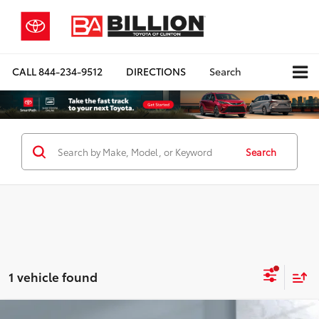
CALL
844-234-9512
DIRECTIONS
Search
Search
1 vehicle found
Compare Vehicle