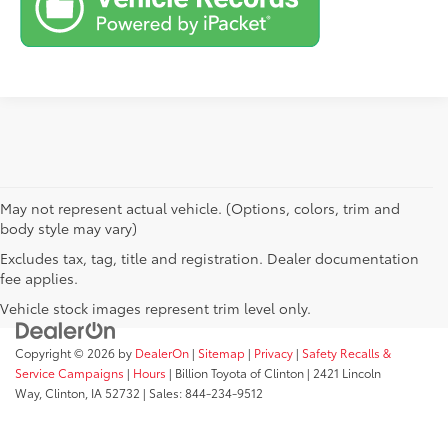
May not represent actual vehicle. (Options, colors, trim and
body style may vary)
Excludes tax, tag, title and registration. Dealer documentation
fee applies.
Vehicle stock images represent trim level only.
Copyright © 2026
by
DealerOn
|
Sitemap
|
Privacy
|
Safety Recalls &
Service Campaigns
|
Hours
| Billion Toyota of Clinton
|
2421 Lincoln
Way,
Clinton,
IA
52732
| Sales:
844-234-9512