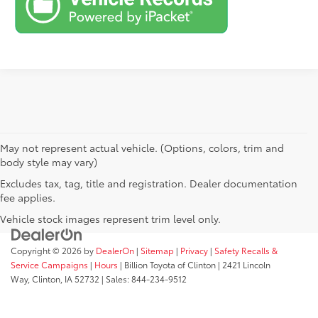
May not represent actual vehicle. (Options, colors, trim and
body style may vary)
Excludes tax, tag, title and registration. Dealer documentation
fee applies.
Vehicle stock images represent trim level only.
Copyright © 2026
by
DealerOn
|
Sitemap
|
Privacy
|
Safety Recalls &
Service Campaigns
|
Hours
| Billion Toyota of Clinton
|
2421 Lincoln
Way,
Clinton,
IA
52732
| Sales:
844-234-9512