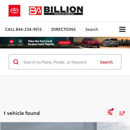
CALL
844-234-9512
DIRECTIONS
Search
Search
1 vehicle found
Compare Vehicle