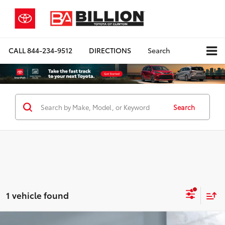
CALL
844-234-9512
DIRECTIONS
Search
Search
1 vehicle found
Compare Vehicle