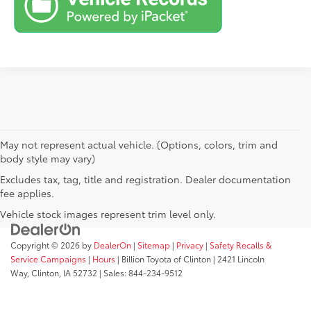
May not represent actual vehicle. (Options, colors, trim and
body style may vary)
Excludes tax, tag, title and registration. Dealer documentation
fee applies.
Vehicle stock images represent trim level only.
Copyright © 2026
by
DealerOn
|
Sitemap
|
Privacy
|
Safety Recalls &
Service Campaigns
|
Hours
| Billion Toyota of Clinton
|
2421 Lincoln
Way,
Clinton,
IA
52732
| Sales:
844-234-9512