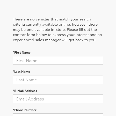
There are no vehicles that match your search
criteria currently available online; however, there
may be one available in-store. Please fill out the
contact form below to express your interest and an
experienced sales manager will get back to you.
*First Name
*Last Name
*E-Mail Address
*Phone Number