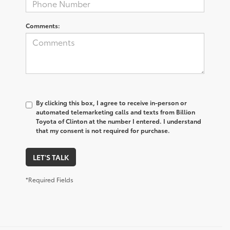
Comments:
By clicking this box, I agree to receive in-person or
automated telemarketing calls and texts from Billion
Toyota of Clinton at the number I entered. I understand
that my consent is not required for purchase.
LET'S TALK
*Required Fields