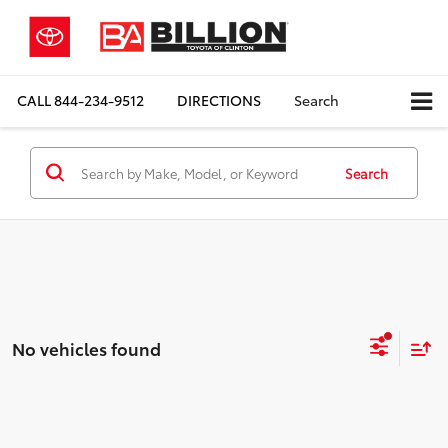
CALL
844-234-9512
DIRECTIONS
Search
Search
No vehicles found