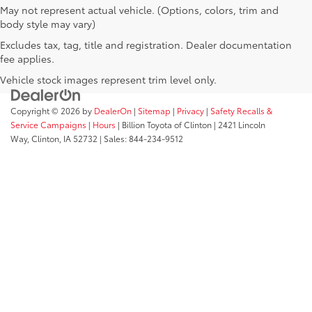
May not represent actual vehicle. (Options, colors, trim and
body style may vary)
Excludes tax, tag, title and registration. Dealer documentation
fee applies.
Vehicle stock images represent trim level only.
Copyright © 2026
by
DealerOn
|
Sitemap
|
Privacy
|
Safety Recalls &
Service Campaigns
|
Hours
| Billion Toyota of Clinton
|
2421 Lincoln
Way,
Clinton,
IA
52732
| Sales:
844-234-9512