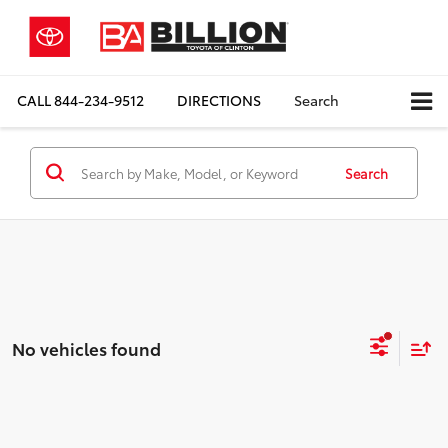
CALL
844-234-9512
DIRECTIONS
Search
Search
No vehicles found