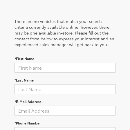
There are no vehicles that match your search
criteria currently available online; however, there
may be one available in-store. Please fill out the
contact form below to express your interest and an
experienced sales manager will get back to you.
*First Name
*Last Name
*E-Mail Address
*Phone Number