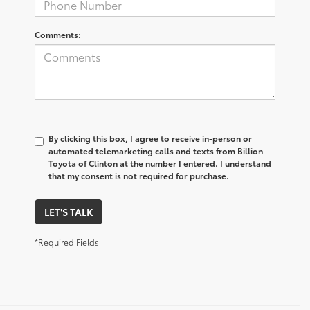
Comments:
By clicking this box, I agree to receive in-person or
automated telemarketing calls and texts from Billion
Toyota of Clinton at the number I entered. I understand
that my consent is not required for purchase.
LET'S TALK
*Required Fields