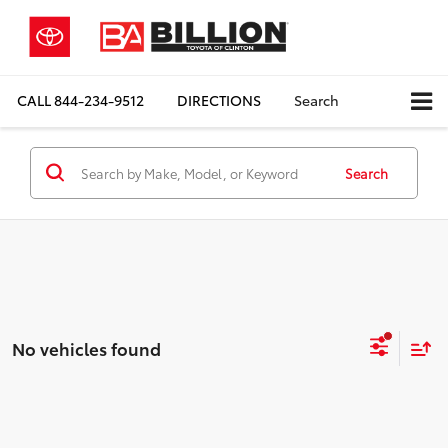
CALL
844-234-9512
DIRECTIONS
Search
Search
No vehicles found