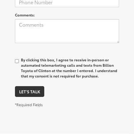
Comments:
By clicking this box, I agree to receive in-person or
automated telemarketing calls and texts from Billion
Toyota of Clinton at the number I entered. I understand
that my consent is not required for purchase.
LET'S TALK
*Required Fields