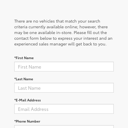
There are no vehicles that match your search
criteria currently available online; however, there
may be one available in-store. Please fill out the
contact form below to express your interest and an
experienced sales manager will get back to you.
*First Name
*Last Name
*E-Mail Address
*Phone Number