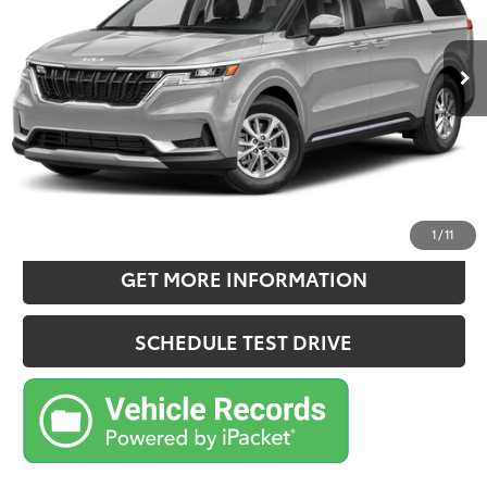
Less
80,168 mi
Ext.:
Panthera Metal
Int.:
Gray
Retail Price:
$28,970
Doc Fee:
+$180
Sale Price
$29,150
CONFIRM AVAILABILITY
ESTIMATE PAYMENTS
1
/
11
GET MORE INFORMATION
SCHEDULE TEST DRIVE