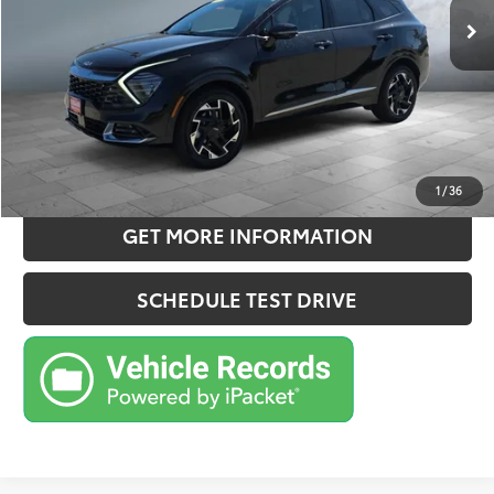
Doc Fee:
+$180
Sale Price
$28,330
CONFIRM AVAILABILITY
ESTIMATE PAYMENTS
1
/
36
GET MORE INFORMATION
SCHEDULE TEST DRIVE