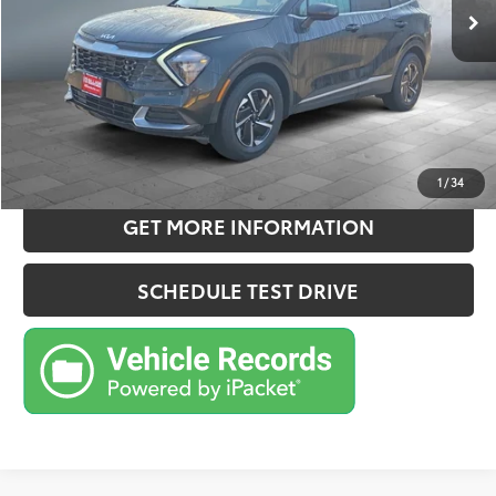
Doc Fee:
+$180
Sale Price
$21,357
CONFIRM AVAILABILITY
ESTIMATE PAYMENTS
1
/
34
GET MORE INFORMATION
SCHEDULE TEST DRIVE