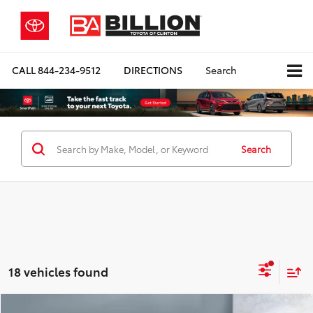
CALL
844-234-9512
DIRECTIONS
Search
Search
18 vehicles found
Compare Vehicle