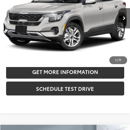
25,026 mi
Ext.:
Clear White/Black Roof
Int.:
Black
Retail Price:
$23,868
Doc Fee:
+$180
Sale Price
$24,048
CONFIRM AVAILABILITY
ESTIMATE PAYMENTS
1
/
11
GET MORE INFORMATION
SCHEDULE TEST DRIVE