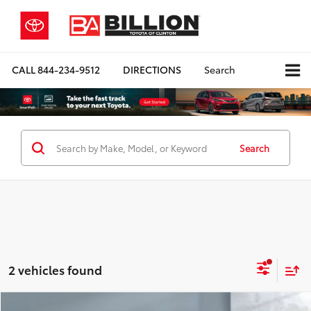
CALL
844-234-9512
DIRECTIONS
Search
Search
2 vehicles found
Compare Vehicle
COMMENTS