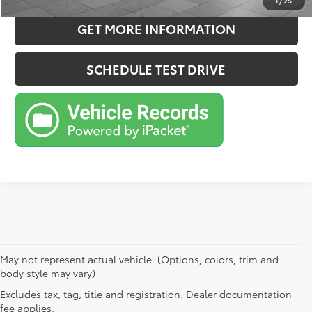
1
/
25
GET MORE INFORMATION
SCHEDULE TEST DRIVE
May not represent actual vehicle. (Options, colors, trim and
body style may vary)
Excludes tax, tag, title and registration. Dealer documentation
fee applies.