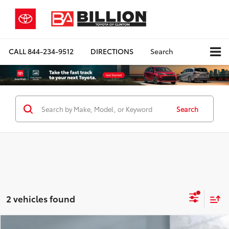
CALL
844-234-9512
DIRECTIONS
Search
Search
2 vehicles found
Compare Vehicle