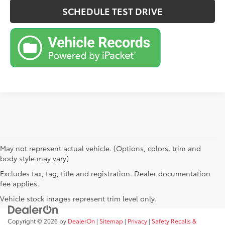
SCHEDULE TEST DRIVE
May not represent actual vehicle. (Options, colors, trim and
body style may vary)
Excludes tax, tag, title and registration. Dealer documentation
fee applies.
Vehicle stock images represent trim level only.
Copyright © 2026
by
DealerOn
|
Sitemap
|
Privacy
|
Safety Recalls &