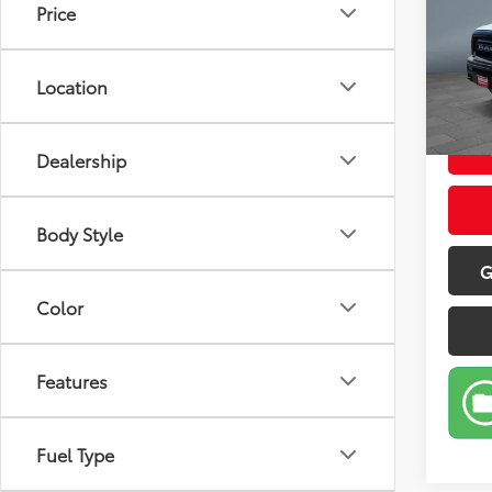
Price
Pric
Retail 
VIN:
1C
Model
Doc Fe
Location
Sale P
25,9
Dealership
Body Style
G
Color
Features
Fuel Type