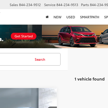
Sales
844-234-9512
Service
844-234-9513
Parts
844-234-95
NEW
USED
SMARTPATH
SP
Search
1 vehicle found
mpare Vehicle
COMMENTS
$35,757
RAM 1500 Classic
SALE PRICE: