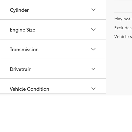
Cylinder
May not 
Excludes 
Engine Size
Vehicle s
Transmission
Drivetrain
Vehicle Condition
Body Type
Availability