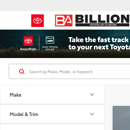
Make
Co
Model & Trim
2023
SLT