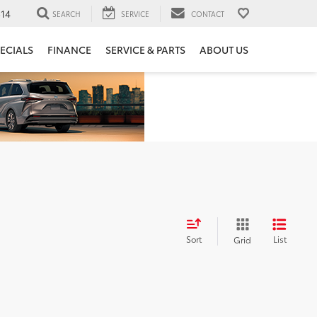
14
SEARCH
SERVICE
CONTACT
ECIALS
FINANCE
SERVICE & PARTS
ABOUT US
Sort
List
Grid