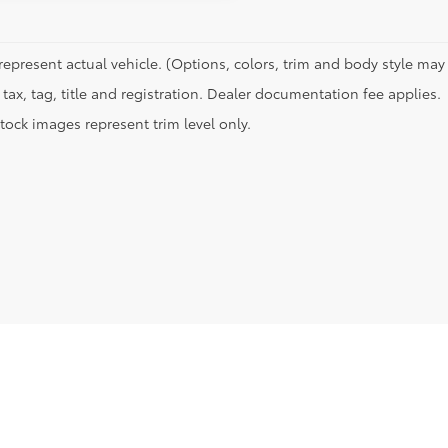
represent actual vehicle. (Options, colors, trim and body style may 
tax, tag, title and registration. Dealer documentation fee applies.
tock images represent trim level only.