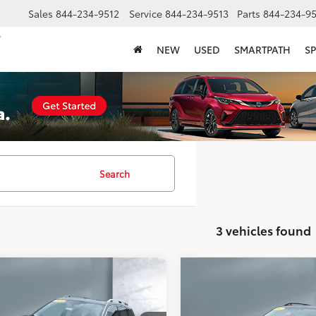
Sales
844-234-9512
Service
844-234-9513
Parts
844-234-95
NEW
USED
SMARTPATH
SP
Search
3 vehicles found
mpare Vehicle
Compare Vehicle
COMMENTS
$30,157
$30,33
Subaru Forester
2023
Subaru Forester
ing
SALE PRICE:
Sport
SALE PRICE: