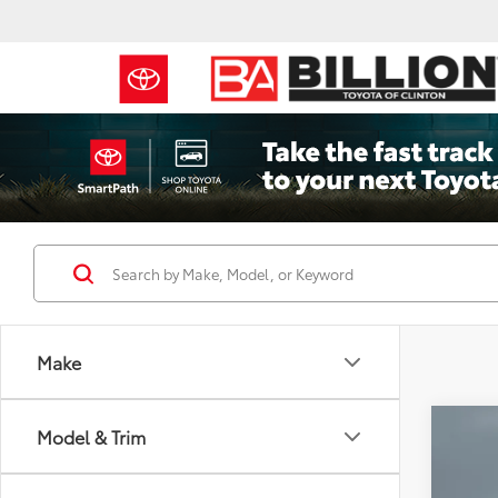
Make
Co
Model & Trim
2023
Tour