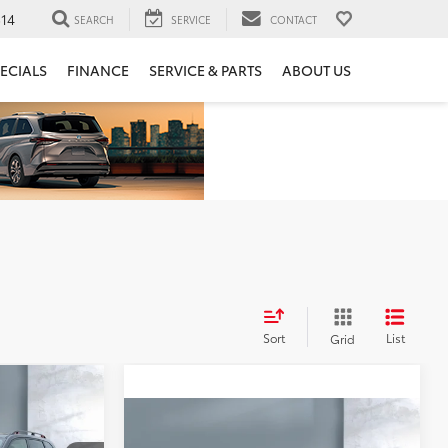
14
SEARCH
SERVICE
CONTACT
ECIALS
FINANCE
SERVICE & PARTS
ABOUT US
Sort
List
Grid
0
Compare Vehicle
$34,906
2023
Subaru Ascent