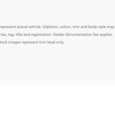
represent actual vehicle. (Options, colors, trim and body style may 
tax, tag, title and registration. Dealer documentation fee applies.
tock images represent trim level only.