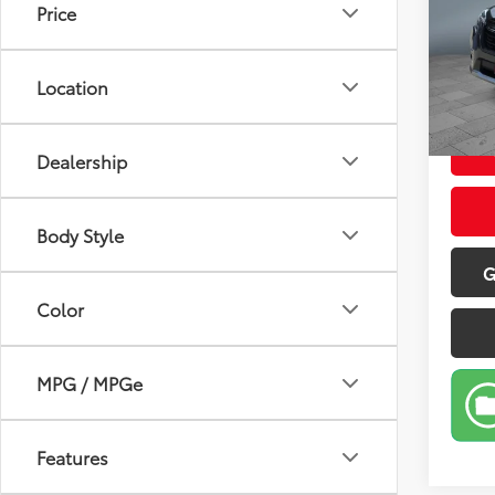
Price
Pric
Retail 
VIN:
JF
Model
Doc Fe
Location
Sale P
37,7
Dealership
Body Style
G
Color
MPG / MPGe
Features