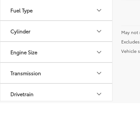
Fuel Type
Cylinder
May not 
Excludes 
Vehicle s
Engine Size
Transmission
Drivetrain
Vehicle Condition
Body Type