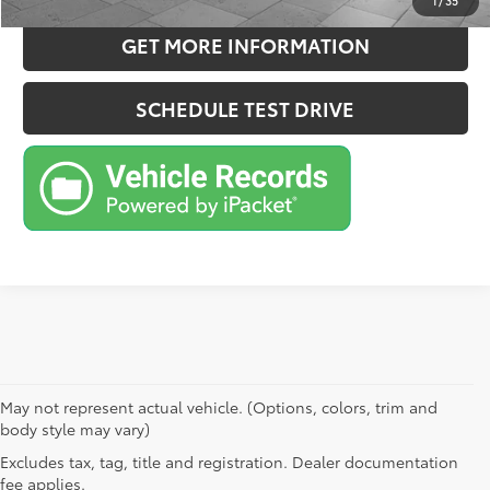
1
/
35
GET MORE INFORMATION
SCHEDULE TEST DRIVE
May not represent actual vehicle. (Options, colors, trim and
body style may vary)
Excludes tax, tag, title and registration. Dealer documentation
fee applies.