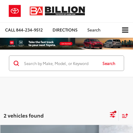
CALL
844-234-9512
DIRECTIONS
Search
Search
2 vehicles found
Compare Vehicle
COMMENTS