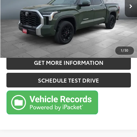
Doc Fee:
+$180
Sale Price
$50,905
CONFIRM AVAILABILITY
ESTIMATE PAYMENTS
1
/
50
GET MORE INFORMATION
SCHEDULE TEST DRIVE