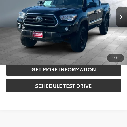
28,121 mi
Ext.:
Black
Int.:
Cement
Retail Price:
$37,975
Doc Fee:
+$180
Sale Price
$38,155
CONFIRM AVAILABILITY
ESTIMATE PAYMENTS
1
/
44
GET MORE INFORMATION
SCHEDULE TEST DRIVE