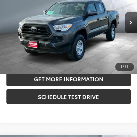
Less
13,244 mi
Ext.:
Magnetic Gray Met.
Int.:
Cement
Retail Price:
$35,975
Doc Fee:
+$180
Sale Price
$36,155
CONFIRM AVAILABILITY
ESTIMATE PAYMENTS
1
/
44
GET MORE INFORMATION
SCHEDULE TEST DRIVE