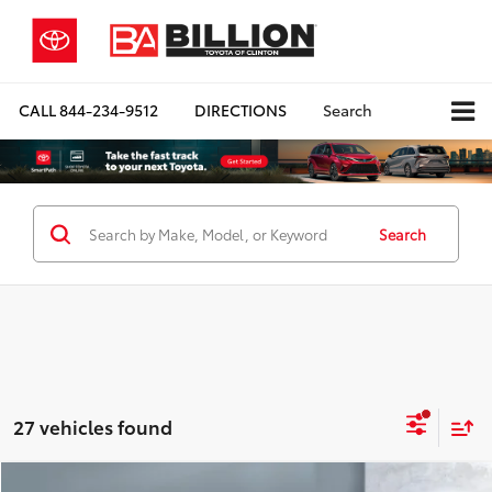
CALL
844-234-9512
DIRECTIONS
Search
Search
27 vehicles found
Compare Vehicle