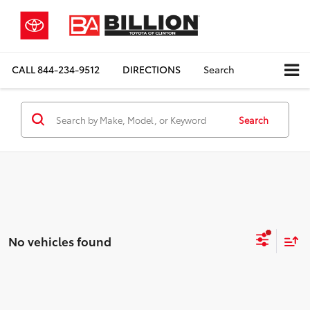
CALL
844-234-9512
DIRECTIONS
Search
Search
No vehicles found