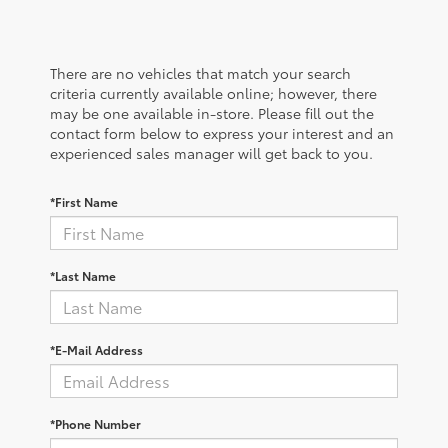
There are no vehicles that match your search
criteria currently available online; however, there
may be one available in-store. Please fill out the
contact form below to express your interest and an
experienced sales manager will get back to you.
*First Name
*Last Name
*E-Mail Address
*Phone Number