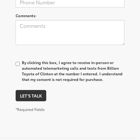
Comments:
By clicking this box, I agree to receive in-person or
automated telemarketing calls and texts from Billion
Toyota of Clinton at the number I entered. I understand
that my consent is not required for purchase.
LET'S TALK
*Required Fields