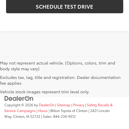
SCHEDULE TEST DRIVE
May not represent actual vehicle. (Options, colors, trim and
body style may vary)
Excludes tax, tag, title and registration. Dealer documentation
fee applies.
Vehicle stock images represent trim level only.
Copyright © 2026
by
DealerOn
|
Sitemap
|
Privacy
|
Safety Recalls &
Service Campaigns
|
Hours
| Billion Toyota of Clinton
|
2421 Lincoln
Way,
Clinton,
IA
52732
| Sales:
844-234-9512