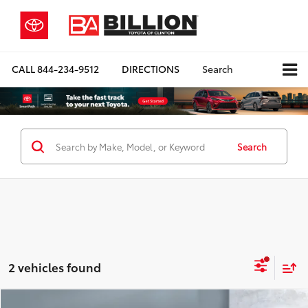
CALL
844-234-9512
DIRECTIONS
Search
Search
2 vehicles found
Compare Vehicle