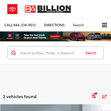
CALL
844-234-9512
DIRECTIONS
Search
Search
2 vehicles found
Compare Vehicle