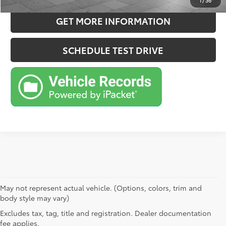
1
/
36
GET MORE INFORMATION
SCHEDULE TEST DRIVE
May not represent actual vehicle. (Options, colors, trim and
body style may vary)
Excludes tax, tag, title and registration. Dealer documentation
fee applies.