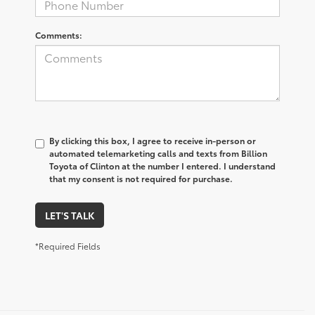
Comments:
By clicking this box, I agree to receive in-person or
automated telemarketing calls and texts from Billion
Toyota of Clinton at the number I entered. I understand
that my consent is not required for purchase.
LET'S TALK
*Required Fields