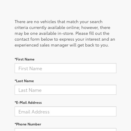
There are no vehicles that match your search
criteria currently available online; however, there
may be one available in-store. Please fill out the
contact form below to express your interest and an
experienced sales manager will get back to you.
*First Name
*Last Name
*E-Mail Address
*Phone Number