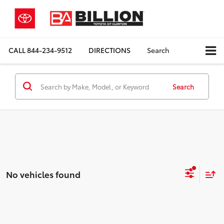
CALL
844-234-9512
DIRECTIONS
Search
Search
No vehicles found