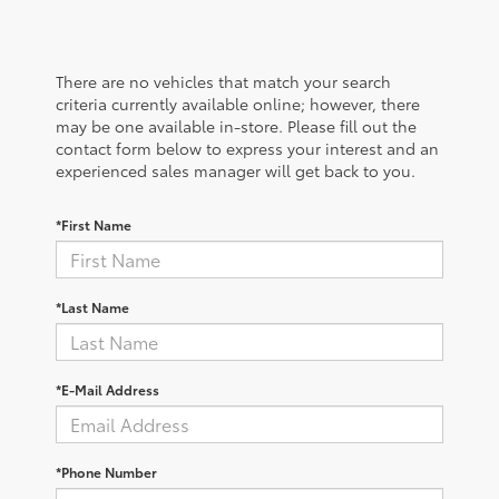
There are no vehicles that match your search
criteria currently available online; however, there
may be one available in-store. Please fill out the
contact form below to express your interest and an
experienced sales manager will get back to you.
*First Name
*Last Name
*E-Mail Address
*Phone Number