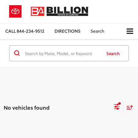
CALL
844-234-9512
DIRECTIONS
Search
Search
No vehicles found