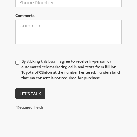
Comments:
By clicking this box, I agree to receive in-person or
automated telemarketing calls and texts from Billion
Toyota of Clinton at the number I entered. I understand
that my consent is not required for purchase.
LET'S TALK
*Required Fields