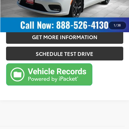
CONFIRM AVAILABILITY
ESTIMATE PAYMENTS
1
/
38
GET MORE INFORMATION
SCHEDULE TEST DRIVE