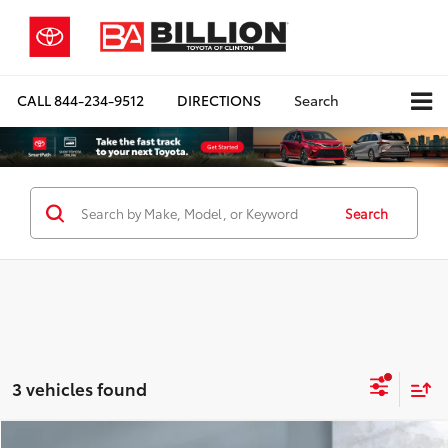
CALL
844-234-9512
DIRECTIONS
Search
Search
3 vehicles found
Compare Vehicle