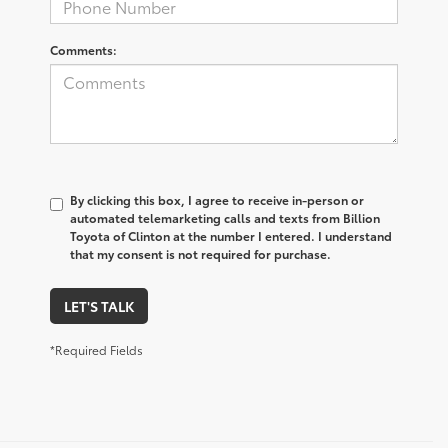
Comments:
By clicking this box, I agree to receive in-person or
automated telemarketing calls and texts from Billion
Toyota of Clinton at the number I entered. I understand
that my consent is not required for purchase.
LET'S TALK
*Required Fields