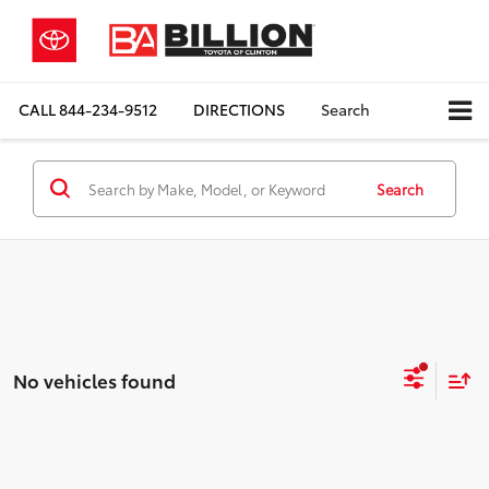
CALL
844-234-9512
DIRECTIONS
Search
Search
No vehicles found