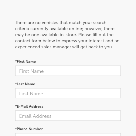
There are no vehicles that match your search
criteria currently available online; however, there
may be one available in-store. Please fill out the
contact form below to express your interest and an
experienced sales manager will get back to you.
*First Name
*Last Name
*E-Mail Address
*Phone Number