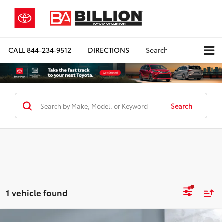
CALL
844-234-9512
DIRECTIONS
Search
Search
1 vehicle found
Compare Vehicle