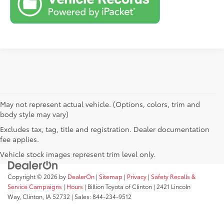
May not represent actual vehicle. (Options, colors, trim and
body style may vary)
Excludes tax, tag, title and registration. Dealer documentation
fee applies.
Vehicle stock images represent trim level only.
Copyright © 2026
by
DealerOn
|
Sitemap
|
Privacy
|
Safety Recalls &
Service Campaigns
|
Hours
| Billion Toyota of Clinton
|
2421 Lincoln
Way,
Clinton,
IA
52732
| Sales:
844-234-9512