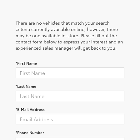
There are no vehicles that match your search
criteria currently available online; however, there
may be one available in-store. Please fill out the
contact form below to express your interest and an
experienced sales manager will get back to you.
*First Name
*Last Name
*E-Mail Address
*Phone Number