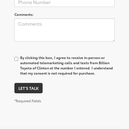
Comments:
By clicking this box, I agree to receive in-person or
automated telemarketing calls and texts from Billion
Toyota of Clinton at the number I entered. I understand
that my consent is not required for purchase.
LET'S TALK
*Required Fields