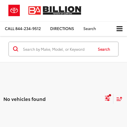
CALL
844-234-9512
DIRECTIONS
Search
Search
No vehicles found