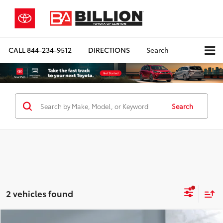
CALL
844-234-9512
DIRECTIONS
Search
Search
2 vehicles found
Compare Vehicle