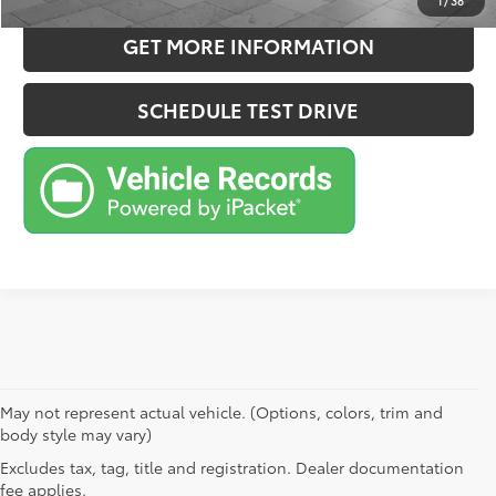
1
/
38
GET MORE INFORMATION
SCHEDULE TEST DRIVE
May not represent actual vehicle. (Options, colors, trim and
body style may vary)
Excludes tax, tag, title and registration. Dealer documentation
fee applies.