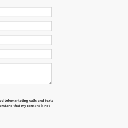
ted telemarketing calls and texts
derstand that my consent is not