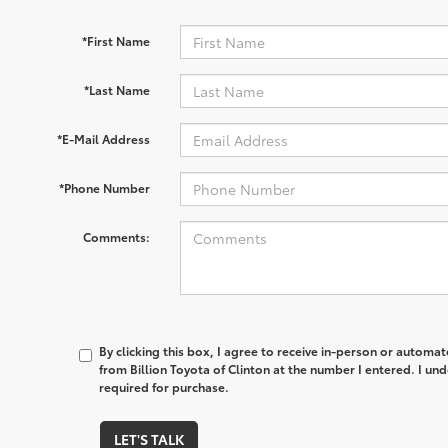
*First Name
*Last Name
*E-Mail Address
*Phone Number
Comments:
By clicking this box, I agree to receive in-person or automa
from Billion Toyota of Clinton at the number I entered. I un
required for purchase.
LET'S TALK