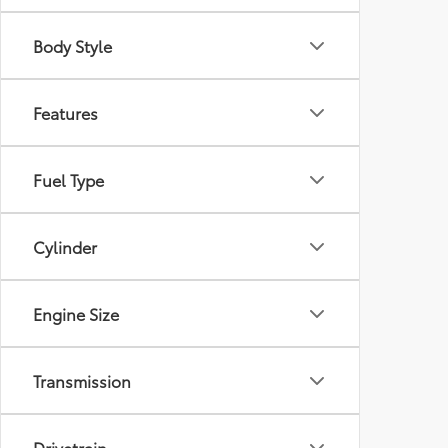
Body Style
Features
Fuel Type
Cylinder
Engine Size
Transmission
Drivetrain