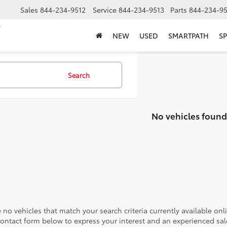
Sales
844-234-9512
Service
844-234-9513
Parts
844-234-95
NEW
USED
SMARTPATH
SP
Search
No vehicles found
 no vehicles that match your search criteria currently available onl
contact form below to express your interest and an experienced sal