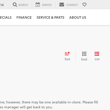
14
SEARCH
SERVICE
CONTACT
ECIALS
FINANCE
SERVICE & PARTS
ABOUT US
Sort
List
Grid
ine; however, there may be one available in-store. Please fill
es manager will get back to you.