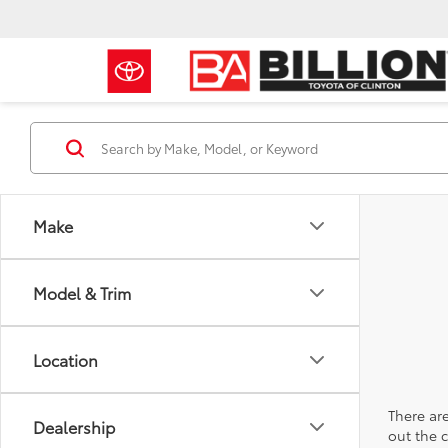
Make
Model & Trim
Location
There are
Dealership
out the 