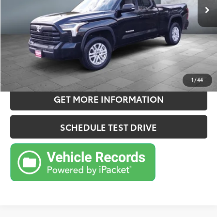
Doc Fee:
+$180
Sale Price
$41,063
CONFIRM AVAILABILITY
ESTIMATE PAYMENTS
1
/
44
GET MORE INFORMATION
SCHEDULE TEST DRIVE