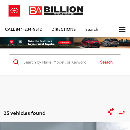
CALL
844-234-9512
DIRECTIONS
Search
Search
25 vehicles found
Compare Vehicle