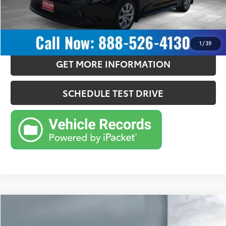
CONFIRM AVAILABILITY
ESTIMATE PAYMENTS
1
/
39
GET MORE INFORMATION
SCHEDULE TEST DRIVE
Compare Vehicle
$24,757
2024
Toyota Corolla