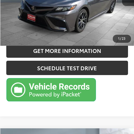
Sale Price
$27,957
CONFIRM AVAILABILITY
ESTIMATE PAYMENTS
1
/
23
GET MORE INFORMATION
SCHEDULE TEST DRIVE