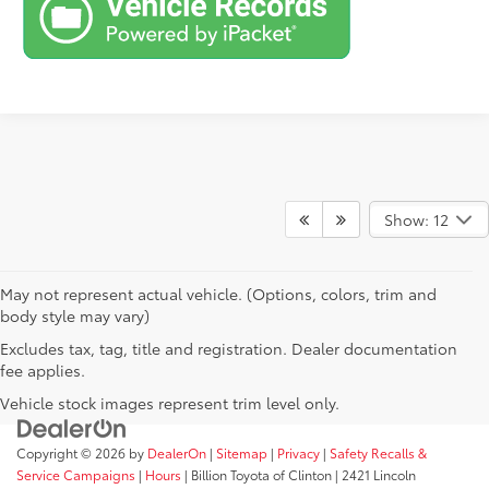
Show: 12
May not represent actual vehicle. (Options, colors, trim and
body style may vary)
Excludes tax, tag, title and registration. Dealer documentation
fee applies.
Vehicle stock images represent trim level only.
Copyright © 2026
by
DealerOn
|
Sitemap
|
Privacy
|
Safety Recalls &
Service Campaigns
|
Hours
| Billion Toyota of Clinton
|
2421 Lincoln