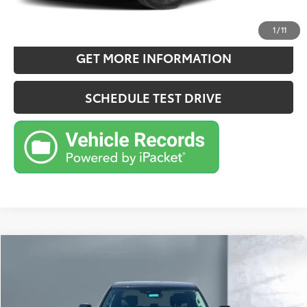
ESTIMATE PAYMENTS
1
/
11
GET MORE INFORMATION
SCHEDULE TEST DRIVE
Compare Vehicle
$53,670
2024
Toyota TUNDRA HV 4X4
Limited Hybrid
SALE PRICE:
Price Drop
VIN:
5TFWC5DB7RX077348
Stock:
CG3208A
Model:
8421
Less