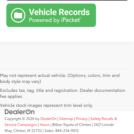
May not represent actual vehicle. (Options, colors, trim and
body style may vary)
Excludes tax, tag, title and registration. Dealer documentation
fee applies.
Vehicle stock images represent trim level only.
Copyright © 2026
by
DealerOn
|
Sitemap
|
Privacy
|
Safety Recalls &
Service Campaigns
|
Hours
| Billion Toyota of Clinton
|
2421 Lincoln
Way,
Clinton,
IA
52732
| Sales:
844-234-9512