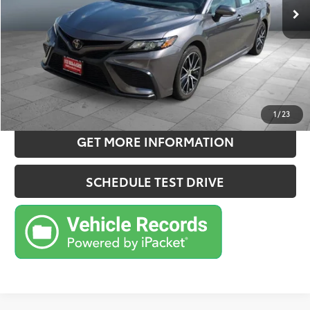
Doc Fee:
+$180
Sale Price
$27,957
CONFIRM AVAILABILITY
ESTIMATE PAYMENTS
1
/
23
GET MORE INFORMATION
SCHEDULE TEST DRIVE