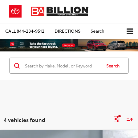
CALL
844-234-9512
DIRECTIONS
Search
Search
4 vehicles found
Compare Vehicle